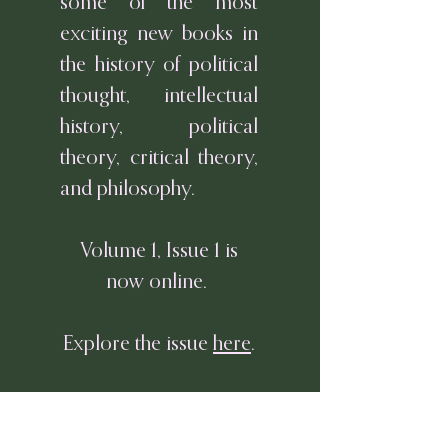
some of the most
exciting new books in
the history of political
thought, intellectual
history, political
theory, critical theory,
and philosophy.
Volume 1, Issue 1 is
now online.
Explore the issue
here
.
Or download the full
issue
here
.