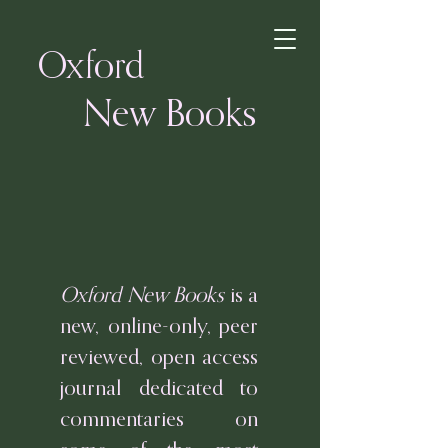
Oxford
New Books
Oxford New Books
is a
new, online-only, peer
reviewed, open access
journal dedicated to
commentaries on